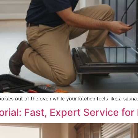
ookies out of the oven while your kitchen feels like a sauna
rial: Fast, Expert Service f