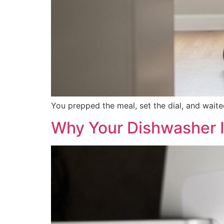
You prepped the meal, set the dial, and waite
Why Your Dishwasher I