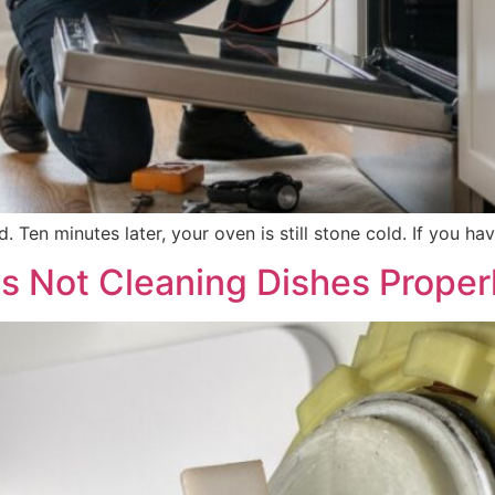
d. Ten minutes later, your oven is still stone cold. If you 
s Not Cleaning Dishes Proper