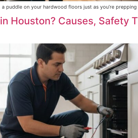
nd a puddle on your hardwood floors just as you’re preppi
in Houston? Causes, Safety Ti