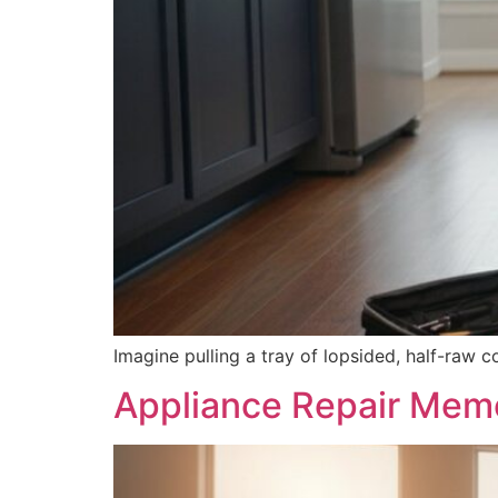
Imagine pulling a tray of lopsided, half-raw c
Appliance Repair Memo