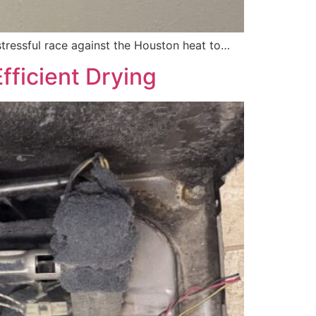
stressful race against the Houston heat to…
fficient Drying