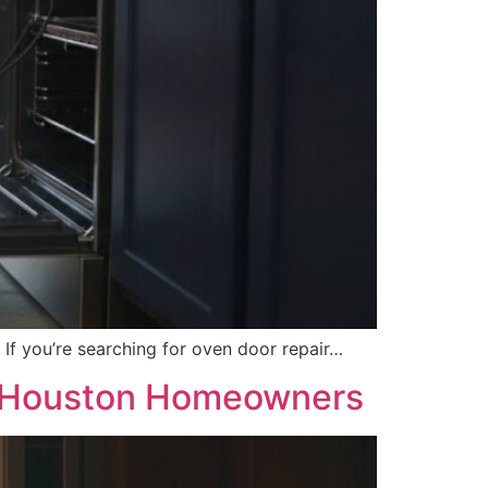
. If you’re searching for oven door repair…
or Houston Homeowners