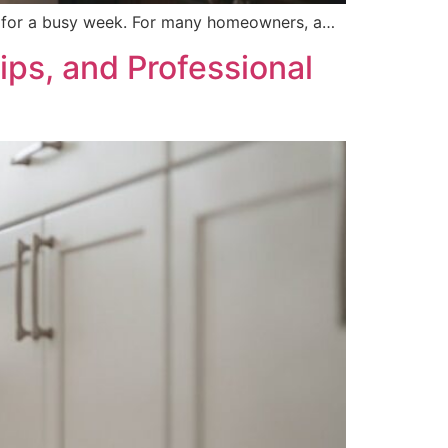
ng for a busy week. For many homeowners, a…
ps, and Professional