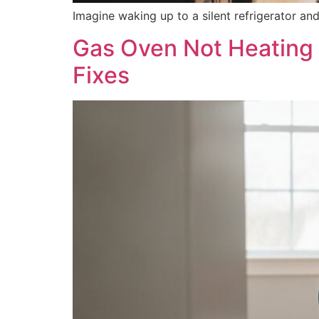
Imagine waking up to a silent refrigerator a
Gas Oven Not Heating 
Fixes