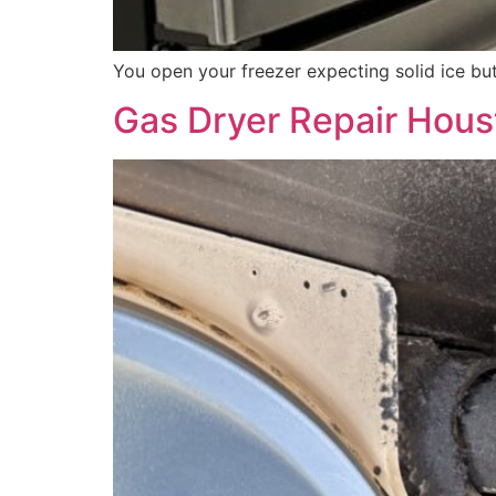
You open your freezer expecting solid ice but
Gas Dryer Repair Houst