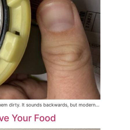
 them dirty. It sounds backwards, but modern…
ave Your Food