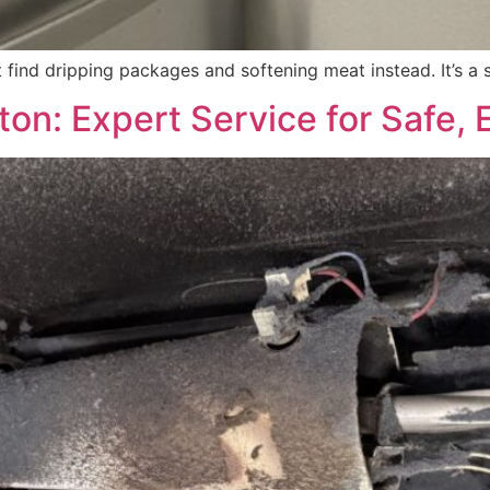
 find dripping packages and softening meat instead. It’s a 
on: Expert Service for Safe, E