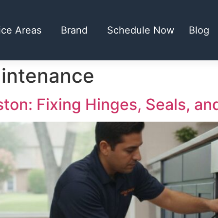
ice Areas
Brand
Schedule Now
Blog
aintenance
on: Fixing Hinges, Seals, an