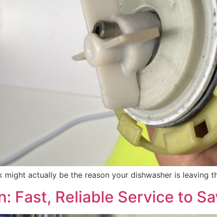
ck might actually be the reason your dishwasher is leaving
: Fast, Reliable Service to S