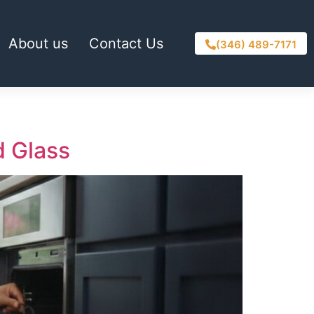
About us
Contact Us
(346) 489-7171
d Glass