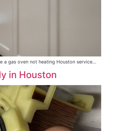
have a gas oven not heating Houston service…
ly in Houston