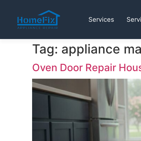
Services
Serv
Tag:
appliance m
Oven Door Repair Houst