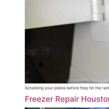
Scrubbing your plates before they hit the ra
Freezer Repair Houston