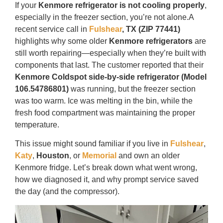
If your
Kenmore refrigerator is not cooling properly
,
especially in the freezer section, you’re not alone.A
recent service call in
Fulshear
, TX (ZIP 77441)
highlights why some older
Kenmore refrigerators
are
still worth repairing—especially when they’re built with
components that last. The customer reported that their
Kenmore Coldspot side-by-side refrigerator (Model
106.54786801)
was running, but the freezer section
was too warm. Ice was melting in the bin, while the
fresh food compartment was maintaining the proper
temperature.
This issue might sound familiar if you live in
Fulshear
,
Katy
,
Houston
, or
Memorial
and own an older
Kenmore fridge. Let’s break down what went wrong,
how we diagnosed it, and why prompt service saved
the day (and the compressor).