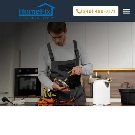
(346) 489-7171