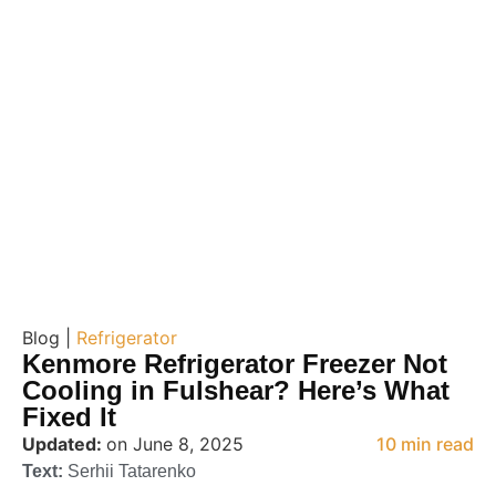
Blog |
Refrigerator
Kenmore Refrigerator Freezer Not
Cooling in Fulshear? Here’s What
Fixed It
Updated:
on June 8, 2025
10 min read
Text:
Serhii Tatarenko