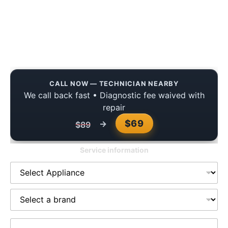
Kenmore Refrigerator Freezer Not
Cooling in Fulshear? Here’s What
Fixed It
CALL NOW — TECHNICIAN NEARBY
We call back fast • Diagnostic fee waived with
repair
$69
→
$89
Service information