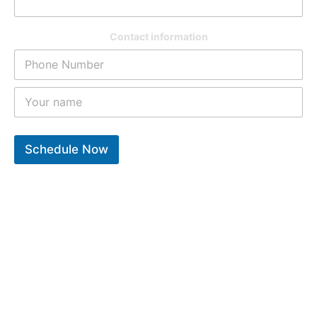
Contact information
Schedule Now
10
k
12
k
9
k
Years of experiance
Total repair completed
Trusted clients