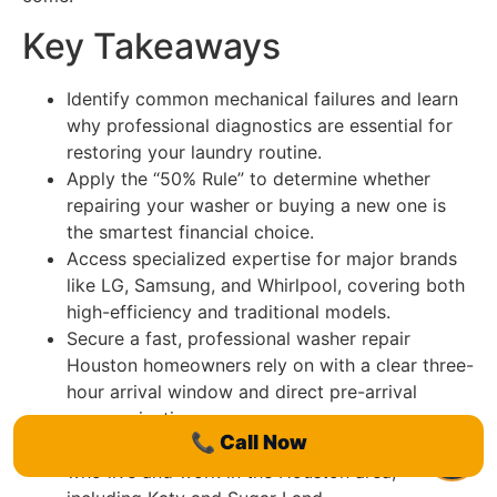
Key Takeaways
Identify common mechanical failures and learn
why professional diagnostics are essential for
restoring your laundry routine.
Apply the “50% Rule” to determine whether
repairing your washer or buying a new one is
the smartest financial choice.
Access specialized expertise for major brands
like LG, Samsung, and Whirlpool, covering both
high-efficiency and traditional models.
Secure a fast, professional washer repair
Houston homeowners rely on with a clear three-
hour arrival window and direct pre-arrival
communication.
📞
Call Now
Benefit from the local knowledge of technicians
who live and work in the Houston area,