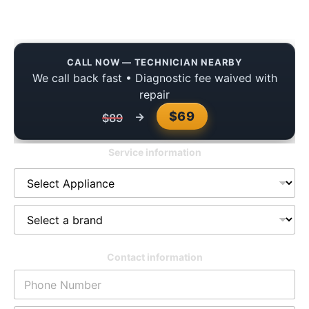
Homes
CALL NOW — TECHNICIAN NEARBY
We call back fast • Diagnostic fee waived with
repair
$69
→
$89
Service information
Contact information