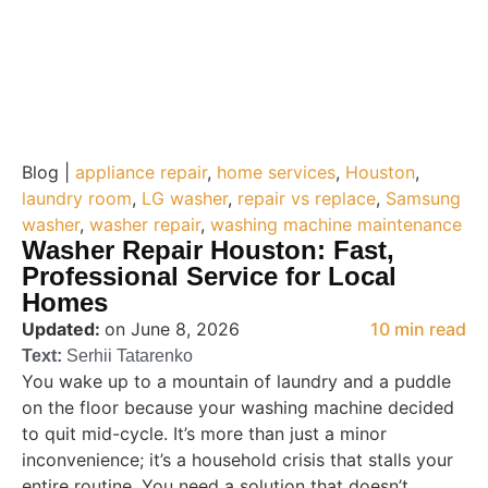
Blog |
appliance repair
,
home services
,
Houston
,
laundry room
,
LG washer
,
repair vs replace
,
Samsung
washer
,
washer repair
,
washing machine maintenance
Washer Repair Houston: Fast,
Professional Service for Local
Homes
Updated:
on June 8, 2026
10 min read
Text:
Serhii Tatarenko
You wake up to a mountain of laundry and a puddle
on the floor because your washing machine decided
to quit mid-cycle. It’s more than just a minor
inconvenience; it’s a household crisis that stalls your
entire routine. You need a solution that doesn’t