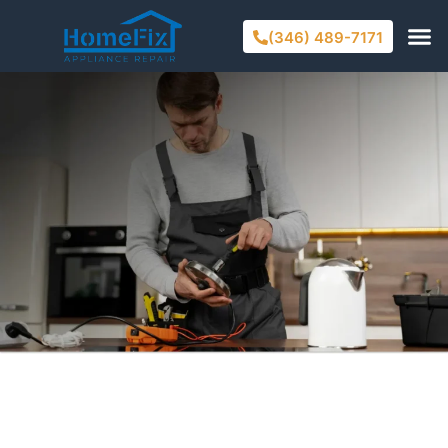
(346) 489-7171