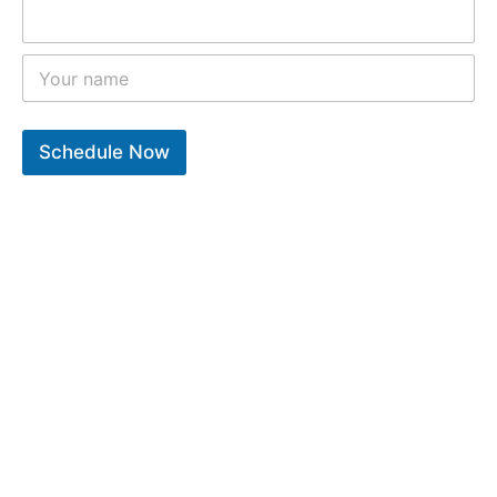
Schedule Now
10
k
12
k
9
k
Years of experiance
Total repair completed
Trusted clients