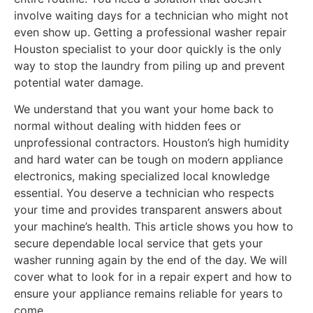
involve waiting days for a technician who might not
even show up. Getting a professional washer repair
Houston specialist to your door quickly is the only
way to stop the laundry from piling up and prevent
potential water damage.
We understand that you want your home back to
normal without dealing with hidden fees or
unprofessional contractors. Houston’s high humidity
and hard water can be tough on modern appliance
electronics, making specialized local knowledge
essential. You deserve a technician who respects
your time and provides transparent answers about
your machine’s health. This article shows you how to
secure dependable local service that gets your
washer running again by the end of the day. We will
cover what to look for in a repair expert and how to
ensure your appliance remains reliable for years to
come.