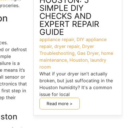
HOUSTON: 5
roceries.
SIMPLE DIY
CHECKS AND
on
EXPERT REPAIR
GUIDE
appliance repair
,
DIY appliance
ces.
repair
,
dryer repair
,
Dryer
ed or defrost
Troubleshooting
,
Gas Dryer
,
home
simple
maintenance
,
Houston
,
laundry
ilure is a
room
 means it’s
What if your dryer isn't actually
all sensor or
broken, but just suffocating in the
ctronics that
Houston humidity? It's a common
first step in
issue for local
ep their
Read more >
uston