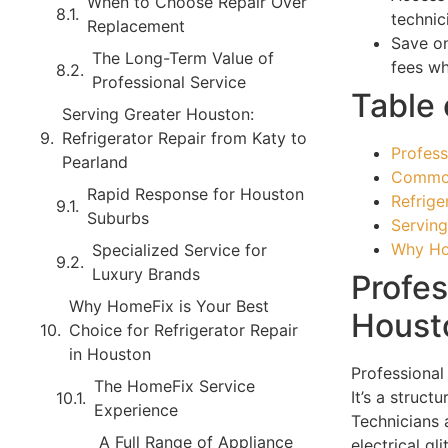
When to Choose Repair Over
technic
Replacement
Save on
The Long-Term Value of
fees wh
Professional Service
Table 
Serving Greater Houston:
Refrigerator Repair from Katy to
Profess
Pearland
Common
Rapid Response for Houston
Refrige
Suburbs
Serving
Why Hom
Specialized Service for
Luxury Brands
Profes
Why HomeFix is Your Best
Housto
Choice for Refrigerator Repair
in Houston
Professional 
The HomeFix Service
It’s a struc
Experience
Technicians a
A Full Range of Appliance
electrical g