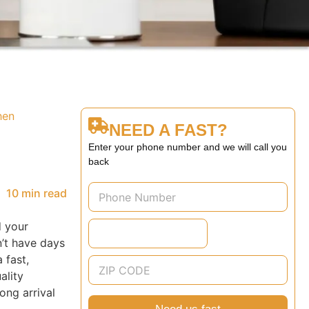
hen
NEED A FAST?
Enter your phone number and we will call you
back
10 min read
d your
n’t have days
 fast,
ality
ong arrival