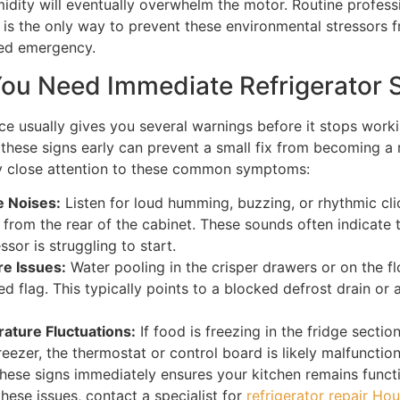
idity will eventually overwhelm the motor. Routine profess
is the only way to prevent these environmental stressors 
ed emergency.
You Need Immediate Refrigerator 
ce usually gives you several warnings before it stops workin
these signs early can prevent a small fix from becoming a
y close attention to these common symptoms:
e Noises:
Listen for loud humming, buzzing, or rhythmic cli
from the rear of the cabinet. These sounds often indicate 
sor is struggling to start.
re Issues:
Water pooling in the crisper drawers or on the fl
ed flag. This typically points to a blocked defrost drain or a
ature Fluctuations:
If food is freezing in the fridge sectio
freezer, the thermostat or control board is likely malfunction
hese signs immediately ensures your kitchen remains functi
hese issues, contact a specialist for
refrigerator repair Ho