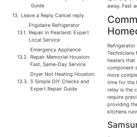
Guide
away. Fast a
Leave a Reply Cancel reply
Commo
Frigidaire Refrigerator
Homeo
Repair in Pearland: Expert
Local Service
Refrigerator
Emergency Appliance
Technicians 
Repair Memorial Houston:
heaters that
Fast, Same-Day Service
component sw
Dryer Not Heating Houston:
more comple
5 Simple DIY Checks and
time for the 
Expert Repair Guide
relay is the 
require preci
providing th
kitchens run
Samsun