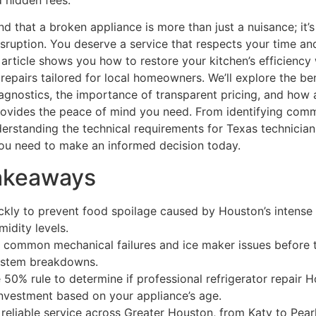
 hidden fees.
d that a broken appliance is more than just a nuisance; it’s
sruption. You deserve a service that respects your time an
 article shows you how to restore your kitchen’s efficiency 
repairs tailored for local homeowners. We’ll explore the ben
gnostics, the importance of transparent pricing, and how 
ovides the peace of mind you need. From identifying com
erstanding the technical requirements for Texas technicians,
ou need to make an informed decision today.
akeaways
ckly to prevent food spoilage caused by Houston’s intense
midity levels.
y common mechanical failures and ice maker issues before 
system breakdowns.
 50% rule to determine if professional refrigerator repair H
nvestment based on your appliance’s age.
reliable service across Greater Houston, from Katy to Pear