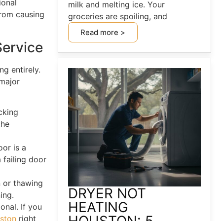
ional
milk and melting ice. Your
from causing
groceries are spoiling, and
Read more >
Service
g entirely.
 major
cking
the
oor is a
 failing door
n or thawing
DRYER NOT
ing.
HEATING
onal. If you
uston
right