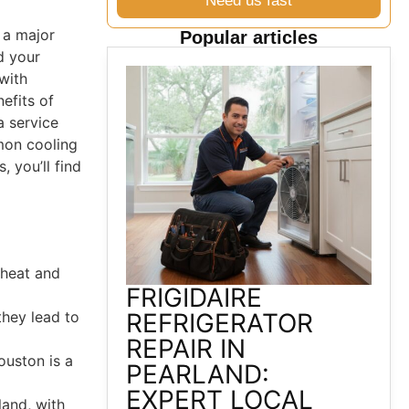
Need us fast
 a major
Popular articles
d your
with
efits of
a service
mon cooling
 you’ll find
 heat and
FRIGIDAIRE
they lead to
REFRIGERATOR
REPAIR IN
ouston is a
PEARLAND:
EXPERT LOCAL
land, with