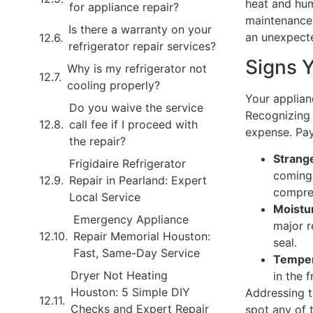
heat and hum
for appliance repair?
maintenance 
Is there a warranty on your
an unexpect
refrigerator repair services?
Signs 
Why is my refrigerator not
cooling properly?
Your applian
Do you waive the service
Recognizing 
call fee if I proceed with
expense. Pa
the repair?
Strang
Frigidaire Refrigerator
coming 
Repair in Pearland: Expert
compres
Local Service
Moistu
Emergency Appliance
major r
Repair Memorial Houston:
seal.
Fast, Same-Day Service
Temper
Dryer Not Heating
in the 
Houston: 5 Simple DIY
Addressing t
Checks and Expert Repair
spot any of t