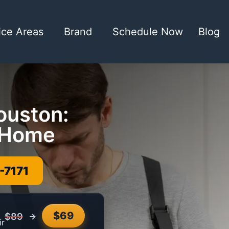
ice Areas
Brand
Schedule Now
Blog
ouston:
r Home
-7171
$69
→
$89
ir