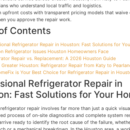
ians who understand local traffic and logistics.
 upfront costs with transparent pricing models that waive 
en you approve the repair work.
of Contents
ional Refrigerator Repair in Houston: Fast Solutions for Y
 Refrigerator Issues Houston Homeowners Face
rator Repair vs. Replacement: A 2026 Houston Guide
 Greater Houston: Refrigerator Repair from Katy to Pearla
eFix is Your Best Choice for Refrigerator Repair in Hous
sional Refrigerator Repair in
n: Fast Solutions for Your H
refrigerator repair involves far more than just a quick visua
tured process of on-site diagnostics and complete system res
rrive ready to identify the root cause of the failure, whether
litch or a mechanical breakdown. In the Houston area, a wor