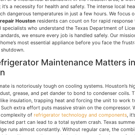
y; it’s a necessity for health and safety. The intense local h
ch dangerous temperatures in just a few hours. We focus o
 repair Houston
residents can count on for rapid response 
cal specialists who understand the Texas Department of Lic
tandards, we ensure every job is handled safely. Our mission
 home’s most essential appliance before you face the frustr
n shutdown.
frigerator Maintenance Matters i
on
imate is notoriously tough on cooling systems. Houston’s hi
 dust, grease, and pet dander to bond to condenser coils. T
like insulation, trapping heat and forcing the unit to work 
. Such extra effort puts massive strain on the compressor.
 complexity of
refrigerator technology and components
, it
lected part can lead to a total system crash. Texas summ
idge runs almost constantly. Without regular care, the combi