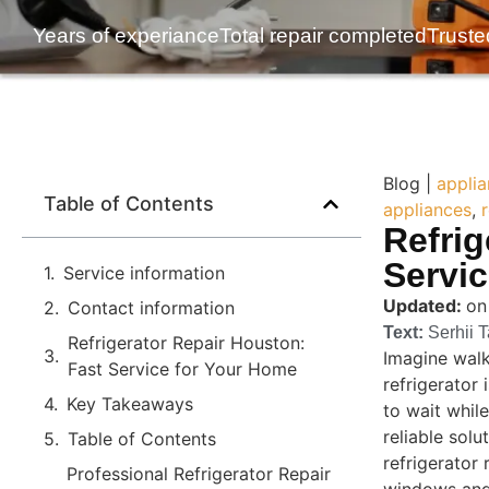
Years of experiance
Total repair completed
Truste
Blog |
applia
Table of Contents
appliances
,
Refrig
Servi
Service information
Updated:
on
Contact information
Text:
Serhii 
Refrigerator Repair Houston:
Imagine walk
Fast Service for Your Home
refrigerator
Key Takeaways
to wait while
reliable sol
Table of Contents
refrigerator 
Professional Refrigerator Repair