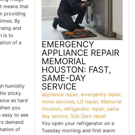
eat means that
n providing
times. By
ensing and
 is to
EMERGENCY
ation of a
APPLIANCE REPAIR
MEMORIAL
n
HOUSTON: FAST,
SAME-DAY
SERVICE
gh humidity
his sticky
appliance repair
,
emergency repair
,
twice as hard
home services
,
LG repair
,
Memorial
 When you
Houston
,
refrigerator repair
,
same
’s easy to see
day service
,
Sub-Zero repair
ers demand
You open your refrigerator on a
nation of
Tuesday morning and find warm