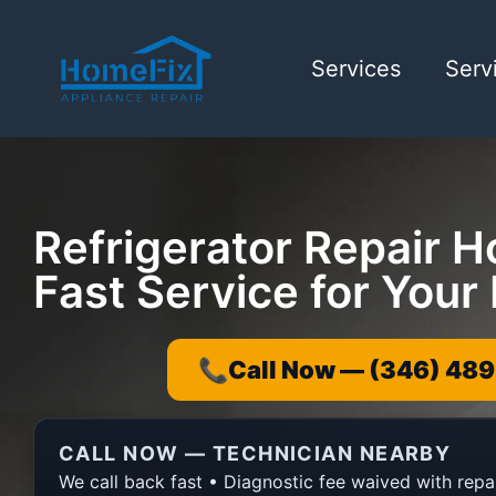
Services
Serv
Refrigerator Repair H
Fast Service for You
📞
Call Now — (346) 489
CALL NOW — TECHNICIAN NEARBY
We call back fast • Diagnostic fee waived with repa