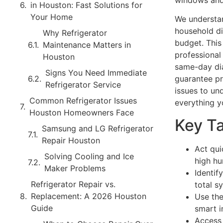
windows and
in Houston: Fast Solutions for
Your Home
We understan
household di
Why Refrigerator
budget. This
Maintenance Matters in
professional 
Houston
same-day dia
Signs You Need Immediate
guarantee pr
Refrigerator Service
issues to und
Common Refrigerator Issues
everything y
Houston Homeowners Face
Key T
Samsung and LG Refrigerator
Repair Houston
Act qui
Solving Cooling and Ice
high hu
Maker Problems
Identif
Refrigerator Repair vs.
total 
Replacement: A 2026 Houston
Use the
Guide
smart i
Access 