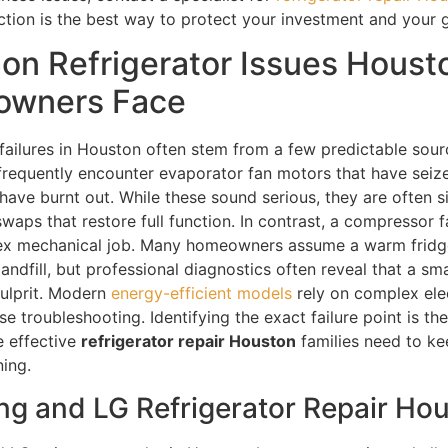
ction is the best way to protect your investment and your g
n Refrigerator Issues Houst
wners Face
 failures in Houston often stem from a few predictable sour
frequently encounter evaporator fan motors that have seiz
 have burnt out. While these sound serious, they are often 
aps that restore full function. In contrast, a compressor fa
x mechanical job. Many homeowners assume a warm fridge
landfill, but professional diagnostics often reveal that a sm
culprit. Modern
energy-efficient models
rely on complex ele
se troubleshooting. Identifying the exact failure point is the 
e effective
refrigerator repair Houston
families need to ke
ning.
g and LG Refrigerator Repair Ho