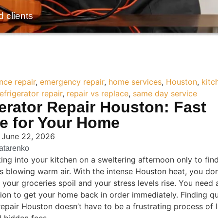
d clients
nce repair
,
emergency repair
,
home services
,
Houston
,
kitc
refrigerator repair
,
repair vs replace
,
same day service
erator Repair Houston: Fast
ce for Your Home
 June 22, 2026
Tatarenko
ing into your kitchen on a sweltering afternoon only to fin
 is blowing warm air. With the intense Houston heat, you do
 your groceries spoil and your stress levels rise. You need a
ution to get your home back in order immediately. Finding qu
repair Houston doesn’t have to be a frustrating process of l