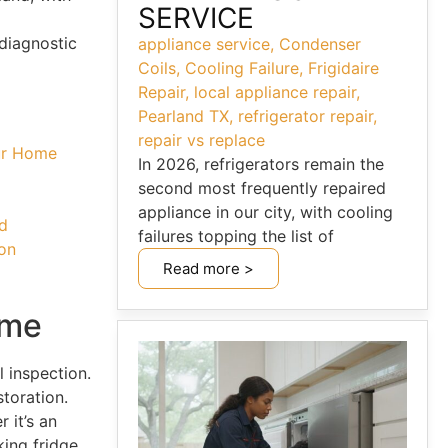
SERVICE
diagnostic
appliance service
,
Condenser
Coils
,
Cooling Failure
,
Frigidaire
Repair
,
local appliance repair
,
Pearland TX
,
refrigerator repair
,
repair vs replace
our Home
In 2026, refrigerators remain the
second most frequently repaired
appliance in our city, with cooling
nd
failures topping the list of
ton
Read more >
ome
l inspection.
toration.
 it’s an
king fridge