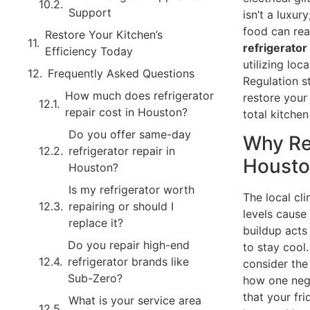
Support
isn’t a luxur
food can rea
Restore Your Kitchen’s
refrigerator
Efficiency Today
utilizing lo
Frequently Asked Questions
Regulation s
How much does refrigerator
restore your
repair cost in Houston?
total kitche
Do you offer same-day
Why Re
refrigerator repair in
Houst
Houston?
Is my refrigerator worth
The local cl
repairing or should I
levels cause
replace it?
buildup acts 
Do you repair high-end
to stay cool
refrigerator brands like
consider the
Sub-Zero?
how one neg
that your fr
What is your service area