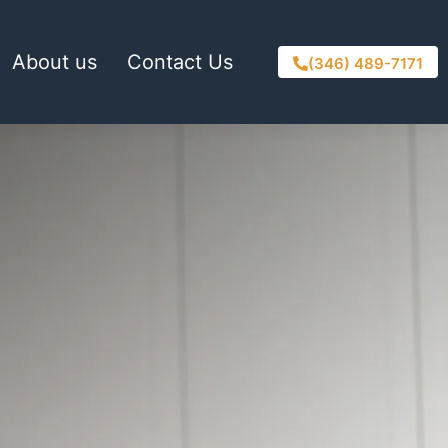
About us
Contact Us
(346) 489-7171