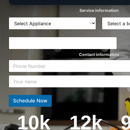
Service information
Contact information
Schedule Now
10
k
12
k