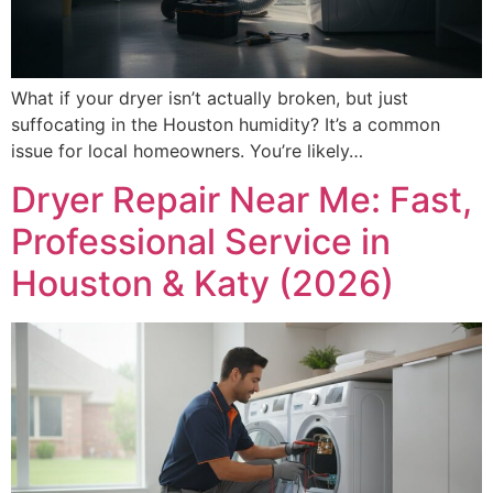
What if your dryer isn’t actually broken, but just
suffocating in the Houston humidity? It’s a common
issue for local homeowners. You’re likely…
Dryer Repair Near Me: Fast,
Professional Service in
Houston & Katy (2026)