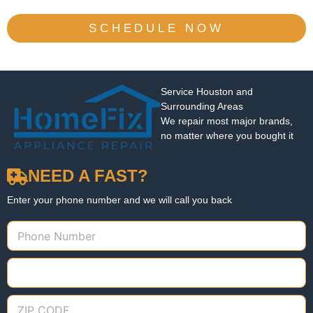
SCHEDULE NOW
Service Houston and
Surrounding Areas
We repair most major brands,
no matter where you bought it
NEED A FAST?
Enter your phone number and we will call you back