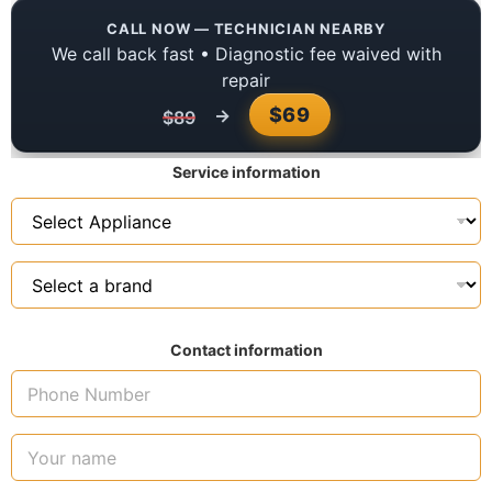
CALL NOW — TECHNICIAN NEARBY
We call back fast • Diagnostic fee waived with
repair
$69
→
$89
Service information
Contact information