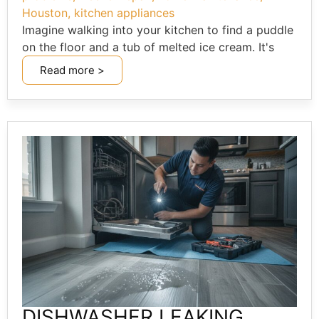
Houston
,
kitchen appliances
Imagine walking into your kitchen to find a puddle
on the floor and a tub of melted ice cream. It's
Read more >
DISHWASHER LEAKING