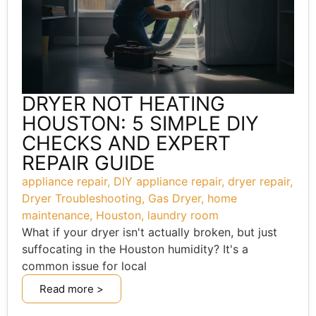
DRYER NOT HEATING
HOUSTON: 5 SIMPLE DIY
CHECKS AND EXPERT
REPAIR GUIDE
appliance repair
,
DIY appliance repair
,
dryer repair
,
Dryer Troubleshooting
,
Gas Dryer
,
home
maintenance
,
Houston
,
laundry room
What if your dryer isn't actually broken, but just
suffocating in the Houston humidity? It's a
common issue for local
Read more >