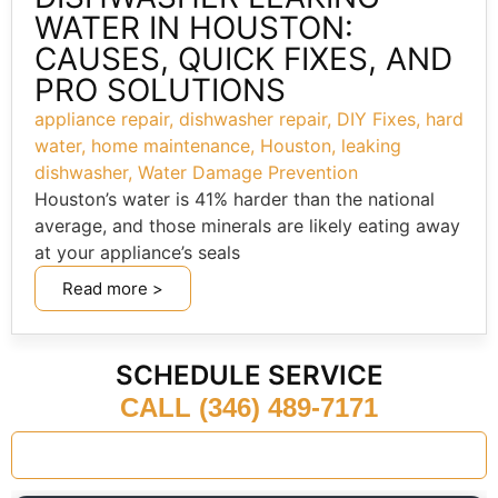
WATER IN HOUSTON:
CAUSES, QUICK FIXES, AND
PRO SOLUTIONS
appliance repair
,
dishwasher repair
,
DIY Fixes
,
hard
water
,
home maintenance
,
Houston
,
leaking
dishwasher
,
Water Damage Prevention
Houston’s water is 41% harder than the national
average, and those minerals are likely eating away
at your appliance’s seals
Read more >
SCHEDULE SERVICE
CALL (346) 489-7171