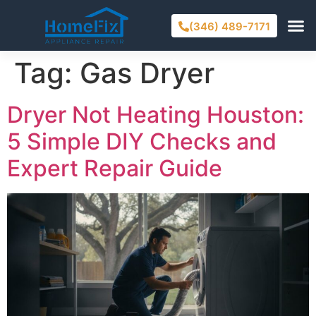
(346) 489-7171
Tag:
Gas Dryer
Dryer Not Heating Houston:
5 Simple DIY Checks and
Expert Repair Guide