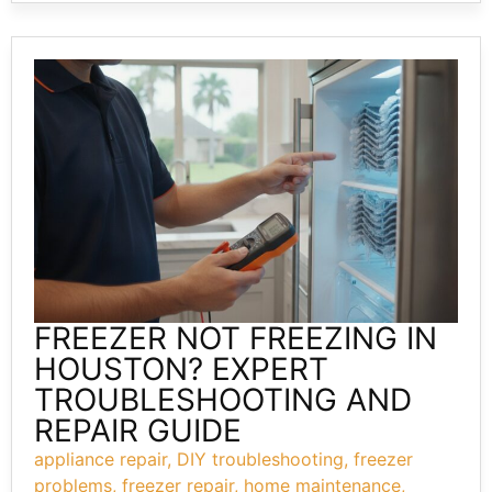
FREEZER NOT FREEZING IN
HOUSTON? EXPERT
TROUBLESHOOTING AND
REPAIR GUIDE
appliance repair
,
DIY troubleshooting
,
freezer
problems
,
freezer repair
,
home maintenance
,