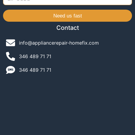
Need us fast
Contact
info@appliancerepair-homefix.com
346 489 71 71​
346 489 71 71​