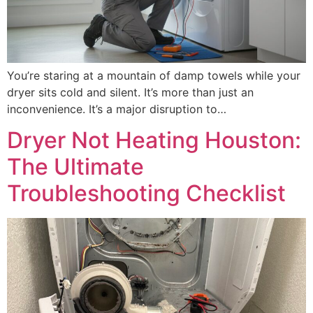
You’re staring at a mountain of damp towels while your
dryer sits cold and silent. It’s more than just an
inconvenience. It’s a major disruption to…
Dryer Not Heating Houston:
The Ultimate
Troubleshooting Checklist