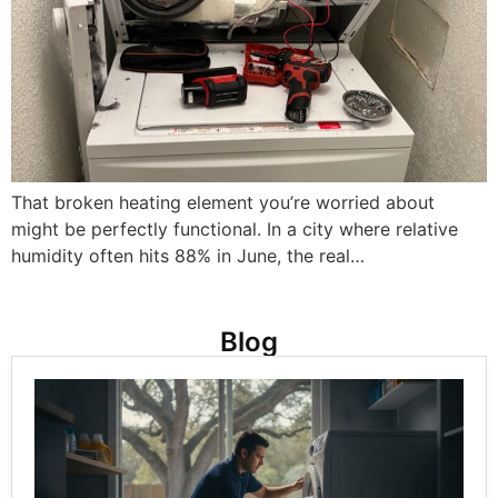
That broken heating element you’re worried about
might be perfectly functional. In a city where relative
humidity often hits 88% in June, the real…
Blog