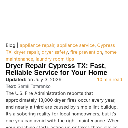
Blog |
appliance repair
,
appliance service
,
Cypress
TX
,
dryer repair
,
dryer safety
,
fire prevention
,
home
maintenance
,
laundry room tips
Dryer Repair Cypress TX: Fast,
Reliable Service for Your Home
Updated:
on July 3, 2026
10 min read
Text:
Serhii Tatarenko
The U.S. Fire Administration reports that
approximately 13,000 dryer fires occur every year,
and nearly a third are caused by simple lint buildup.
It’s a sobering reality for local homeowners, but it’s
one you can avoid with the right maintenance. When
your machine starts acting up or takes three cycles