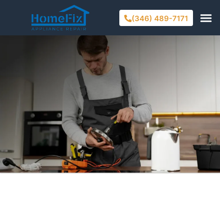
(346) 489-7171