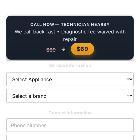
Reliable Service for Your Home
CALL NOW — TECHNICIAN NEARBY
We call back fast • Diagnostic fee waived with
repair
$69
→
$89
Service information
Contact information