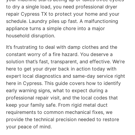
to dry a single load, you need professional dryer
repair Cypress TX to protect your home and your
schedule. Laundry piles up fast. A malfunctioning
appliance turns a simple chore into a major
household disruption.
It’s frustrating to deal with damp clothes and the
constant worry of a fire hazard. You deserve a
solution that’s fast, transparent, and effective. We’re
here to get your dryer back in action today with
expert local diagnostics and same-day service right
here in Cypress. This guide covers how to identify
early warning signs, what to expect during a
professional repair visit, and the local codes that
keep your family safe. From rigid metal duct
requirements to common mechanical fixes, we
provide the technical precision needed to restore
your peace of mind.