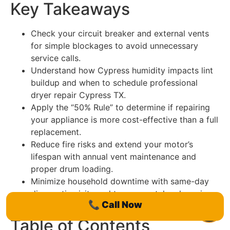
Key Takeaways
Check your circuit breaker and external vents
for simple blockages to avoid unnecessary
service calls.
Understand how Cypress humidity impacts lint
buildup and when to schedule professional
dryer repair Cypress TX.
Apply the “50% Rule” to determine if repairing
your appliance is more cost-effective than a full
replacement.
Reduce fire risks and extend your motor’s
lifespan with annual vent maintenance and
proper drum loading.
Minimize household downtime with same-day
diagnostic visits and transparent, local service
📞
Call Now
options.
Table of Contents