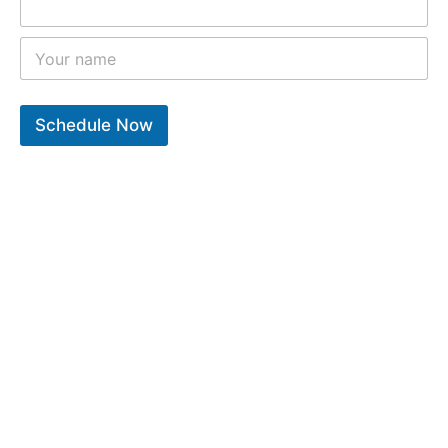
Schedule Now
10
k
12
k
9
k
Years of experiance
Total repair completed
Trusted clients