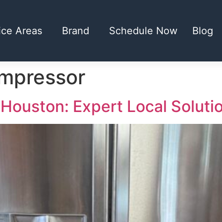
ice Areas
Brand
Schedule Now
Blog
ompressor
 Houston: Expert Local Soluti