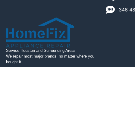
346 489
Service Houston and Surrounding Areas
We repair most major brands, no matter where you
bought it