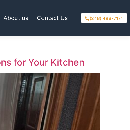
About us
Contact Us
(346) 489-7171
ons for Your Kitchen