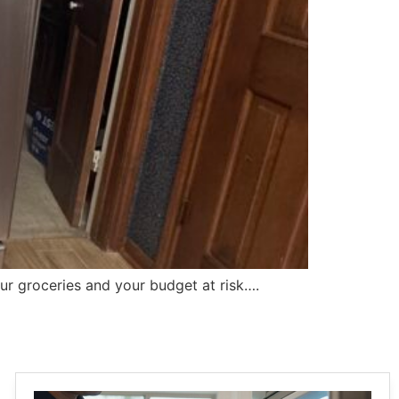
our groceries and your budget at risk….