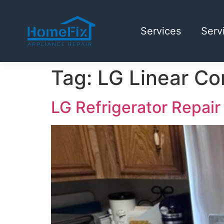
Services
Serv
Tag:
LG Linear C
LG Refrigerator Repair