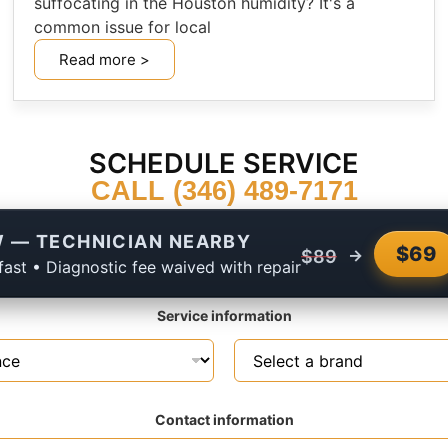
suffocating in the Houston humidity? It's a
common issue for local
Read more >
SCHEDULE SERVICE
CALL (346) 489-7171
 — TECHNICIAN NEARBY
$69
→
$89
fast • Diagnostic fee waived with repair
Service information
Contact information