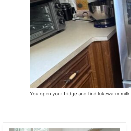
You open your fridge and find lukewarm milk i