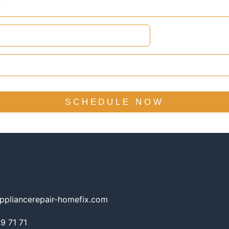
SCHEDULE NOW
ppliancerepair-homefix.com
 71 71​