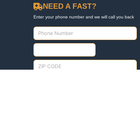
NEED A FAST?
Enter your phone number and we will call you back
Need us fast