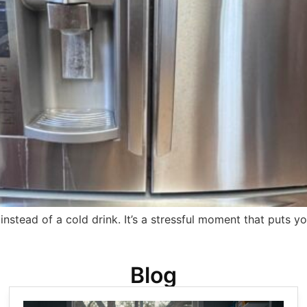
nstead of a cold drink. It’s a stressful moment that puts y
Blog