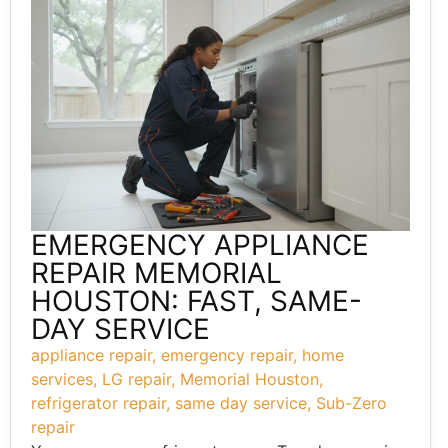
EMERGENCY APPLIANCE
REPAIR MEMORIAL
HOUSTON: FAST, SAME-
DAY SERVICE
appliance repair
,
emergency repair
,
home
services
,
LG repair
,
Memorial Houston
,
refrigerator repair
,
same day service
,
Sub-Zero
repair