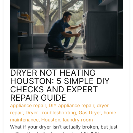
DRYER NOT HEATING
HOUSTON: 5 SIMPLE DIY
CHECKS AND EXPERT
REPAIR GUIDE
appliance repair
,
DIY appliance repair
,
dryer
repair
,
Dryer Troubleshooting
,
Gas Dryer
,
home
maintenance
,
Houston
,
laundry room
What if your dryer isn't actually broken, but just