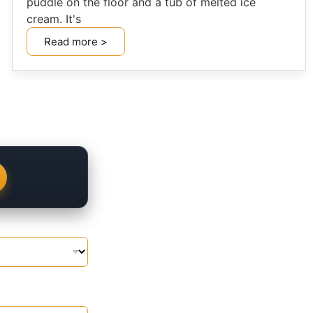
puddle on the floor and a tub of melted ice
cream. It's
Read more >