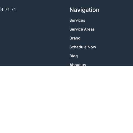
Navigation
 71 71​
Services
Service Areas
Brand
Schedule Now
Blog
About us
Contact Us