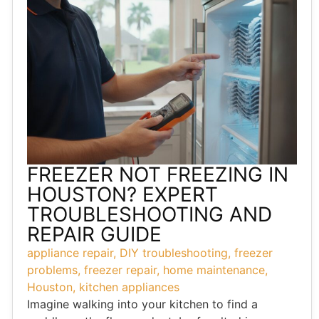
FREEZER NOT FREEZING IN
HOUSTON? EXPERT
TROUBLESHOOTING AND
REPAIR GUIDE
appliance repair
,
DIY troubleshooting
,
freezer
problems
,
freezer repair
,
home maintenance
,
Houston
,
kitchen appliances
Imagine walking into your kitchen to find a