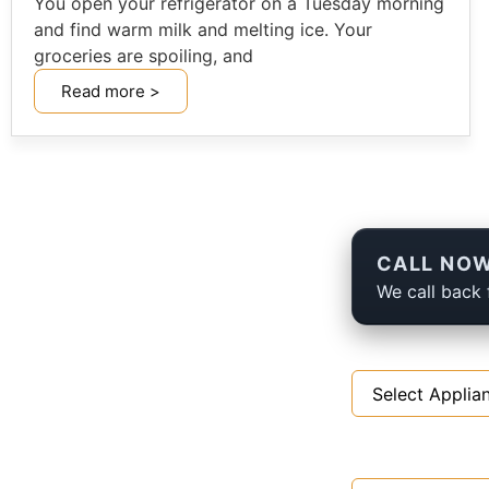
You open your refrigerator on a Tuesday morning
and find warm milk and melting ice. Your
groceries are spoiling, and
Read more >
CALL NOW
We call back 