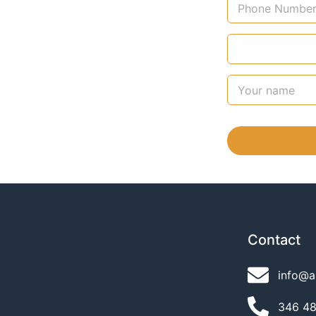
Contact
info@a
346 489