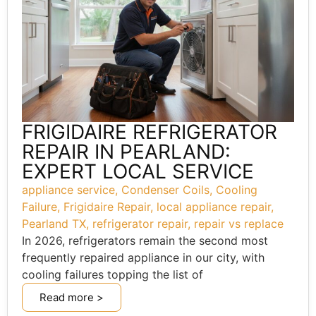
FRIGIDAIRE REFRIGERATOR
REPAIR IN PEARLAND:
EXPERT LOCAL SERVICE
appliance service
,
Condenser Coils
,
Cooling
Failure
,
Frigidaire Repair
,
local appliance repair
,
Pearland TX
,
refrigerator repair
,
repair vs replace
In 2026, refrigerators remain the second most
frequently repaired appliance in our city, with
cooling failures topping the list of
Read more >