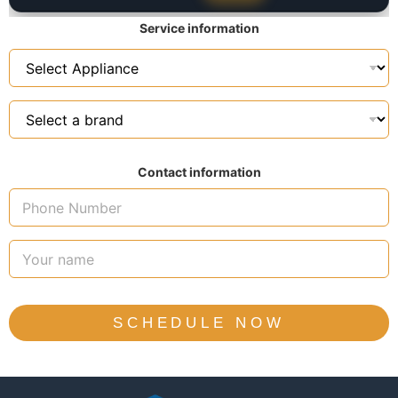
Service information
Contact information
SCHEDULE NOW