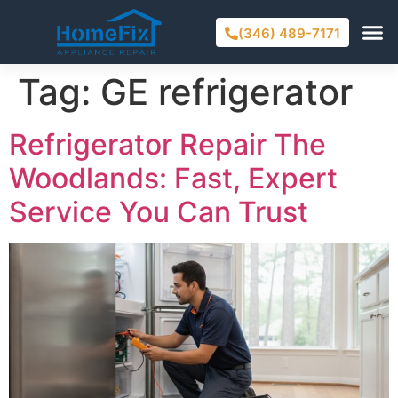
(346) 489-7171
Tag:
GE refrigerator
Refrigerator Repair The
Woodlands: Fast, Expert
Service You Can Trust