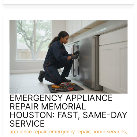
EMERGENCY APPLIANCE
REPAIR MEMORIAL
HOUSTON: FAST, SAME-DAY
SERVICE
appliance repair
,
emergency repair
,
home services
,