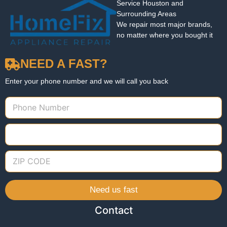
Service Houston and
Surrounding Areas
We repair most major brands,
no matter where you bought it
NEED A FAST?
Enter your phone number and we will call you back
Need us fast
Contact