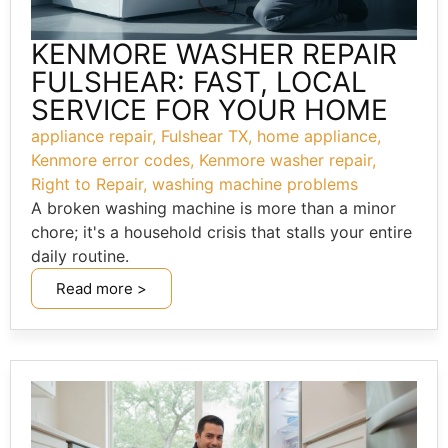
KENMORE WASHER REPAIR
FULSHEAR: FAST, LOCAL
SERVICE FOR YOUR HOME
appliance repair
,
Fulshear TX
,
home appliance
,
Kenmore error codes
,
Kenmore washer repair
,
Right to Repair
,
washing machine problems
A broken washing machine is more than a minor
chore; it's a household crisis that stalls your entire
daily routine.
Read more >