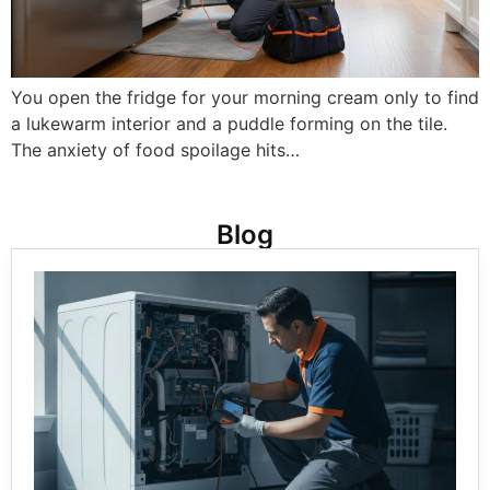
You open the fridge for your morning cream only to find
a lukewarm interior and a puddle forming on the tile.
The anxiety of food spoilage hits…
Blog