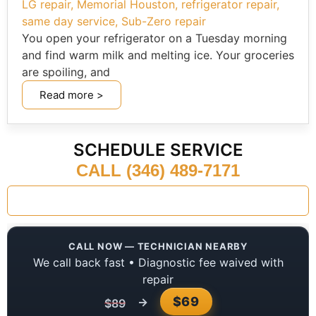
LG repair
,
Memorial Houston
,
refrigerator repair
,
same day service
,
Sub-Zero repair
You open your refrigerator on a Tuesday morning
and find warm milk and melting ice. Your groceries
are spoiling, and
Read more >
SCHEDULE SERVICE
CALL (346) 489-7171
CALL NOW — TECHNICIAN NEARBY
We call back fast • Diagnostic fee waived with
repair
$69
→
$89