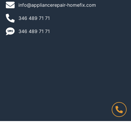
info@appliancerepair-homefix.com
346 489 71 71​
346 489 71 71​