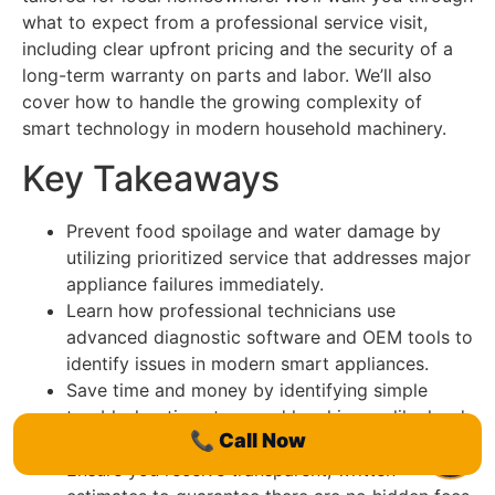
what to expect from a professional service visit,
including clear upfront pricing and the security of a
long-term warranty on parts and labor. We’ll also
cover how to handle the growing complexity of
smart technology in modern household machinery.
Key Takeaways
Prevent food spoilage and water damage by
utilizing prioritized service that addresses major
appliance failures immediately.
Learn how professional technicians use
advanced diagnostic software and OEM tools to
identify issues in modern smart appliances.
Save time and money by identifying simple
troubleshooting steps and local issues like hard
📞
Call Now
water buildup before booking a call.
Ensure you receive transparent, written