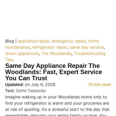
Blog |
appliance repair
,
emergency repair
,
home
maintenance
,
refrigerator repair
,
same day service
,
smart appliances
,
The Woodlands
,
Troubleshooting
Tips
Same Day Appliance Repair The
Woodlands: Fast, Expert Service
You Can Trust
Updated:
on July 6, 2026
10 min read
Text:
Serhii Tatarenko
Imagine waking up in your Woodlands home only to
find your refrigerator is warm and your groceries are
at risk of spoiling. It’s a stressful start to the day that
immediately disrupts your entire family routine. You