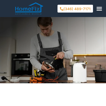
(346) 489-7171