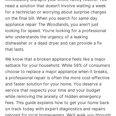
need a solution that doesn’t involve waiting a week
for a technician or worrying about surprise charges
on the final bill. When you search for same day
appliance repair The Woodlands, you aren’t just
looking for speed. You’re looking for a professional
who understands the urgency of a leaking
dishwasher or a dead dryer and can provide a fix
that lasts.
We know that a broken appliance feels like a major
setback for your household. While 58% of consumers
choose to replace a major appliance when it breaks,
a professional repair is often the more cost-effective
and faster solution for your home. You deserve a
service that respects your time and your budget
while removing the anxiety of hidden emergency
fees. This guide explains how to get your home back
on track today with expert diagnostics and repairs
tailored for local homeowners. We’ll walk you through