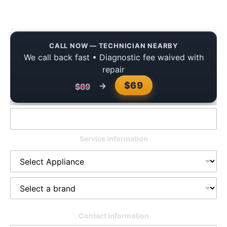
You Can Trust
CALL NOW — TECHNICIAN NEARBY
We call back fast • Diagnostic fee waived with
repair
$69
→
$89
Service information
Contact information