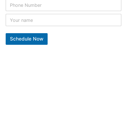
Schedule Now
10
k
12
k
9
k
Years of experiance
Total repair completed
Trusted clients