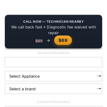
Guide
CALL NOW — TECHNICIAN NEARBY
We call back fast • Diagnostic fee waived with
repair
$69
→
$89
Service information
Contact information