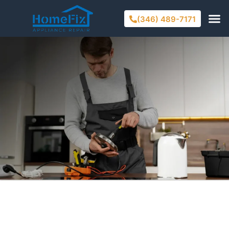
(346) 489-7171