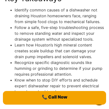
Identify common causes of a dishwasher not
draining Houston homeowners face, ranging
from simple food clogs to mechanical failures.
Follow a safe, five-step troubleshooting process
to remove standing water and inspect your
drainage system without specialized tools.
Learn how Houston’s high mineral content
creates scale buildup that can damage your
drain pump impellers and solenoid valves.
Recognize specific diagnostic sounds like
humming or grinding to determine if your pump
requires professional attention.
Know when to stop DIY efforts and schedule
expert dishwasher repair to prevent electrical
hazards or plumbing damage.
📞
Call Now
Table of Contents