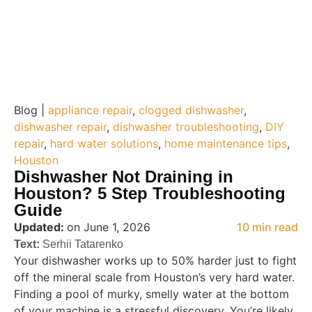
Blog |
appliance repair
,
clogged dishwasher
,
dishwasher repair
,
dishwasher troubleshooting
,
DIY
repair
,
hard water solutions
,
home maintenance tips
,
Houston
Dishwasher Not Draining in
Houston? 5 Step Troubleshooting
Guide
Updated:
on June 1, 2026
10 min read
Text:
Serhii Tatarenko
Your dishwasher works up to 50% harder just to fight
off the mineral scale from Houston’s very hard water.
Finding a pool of murky, smelly water at the bottom
of your machine is a stressful discovery. You’re likely