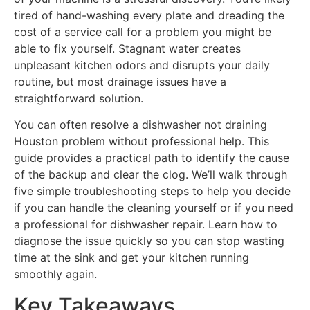
tired of hand-washing every plate and dreading the
cost of a service call for a problem you might be
able to fix yourself. Stagnant water creates
unpleasant kitchen odors and disrupts your daily
routine, but most drainage issues have a
straightforward solution.
You can often resolve a dishwasher not draining
Houston problem without professional help. This
guide provides a practical path to identify the cause
of the backup and clear the clog. We’ll walk through
five simple troubleshooting steps to help you decide
if you can handle the cleaning yourself or if you need
a professional for dishwasher repair. Learn how to
diagnose the issue quickly so you can stop wasting
time at the sink and get your kitchen running
smoothly again.
Key Takeaways