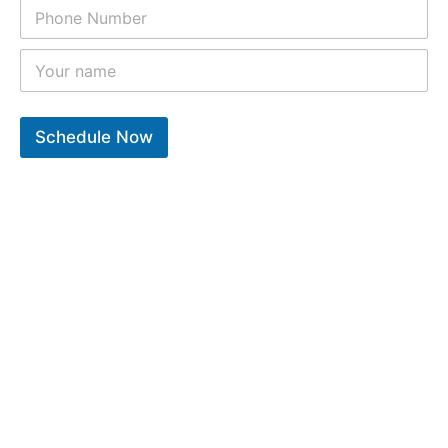
Schedule Now
10
k
12
k
9
k
Years of experiance
Total repair completed
Trusted clients