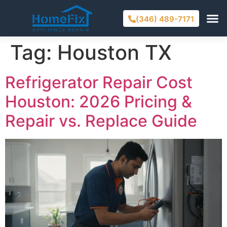
(346) 489-7171
Tag:
Houston TX
Refrigerator Repair Cost
Houston: 2026 Pricing &
Repair vs. Replace Guide