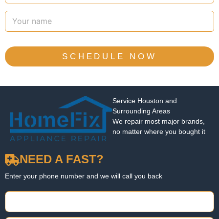
SCHEDULE NOW
Service Houston and
Surrounding Areas
We repair most major brands,
no matter where you bought it
NEED A FAST?
Enter your phone number and we will call you back