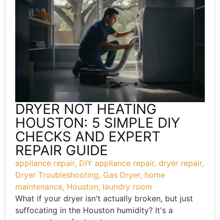
DRYER NOT HEATING
HOUSTON: 5 SIMPLE DIY
CHECKS AND EXPERT
REPAIR GUIDE
appliance repair
,
DIY appliance repair
,
dryer repair
,
Dryer Troubleshooting
,
Gas Dryer
,
home
maintenance
,
Houston
,
laundry room
What if your dryer isn't actually broken, but just
suffocating in the Houston humidity? It's a