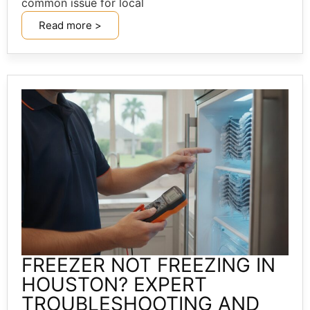
common issue for local
Read more >
FREEZER NOT FREEZING IN
HOUSTON? EXPERT
TROUBLESHOOTING AND