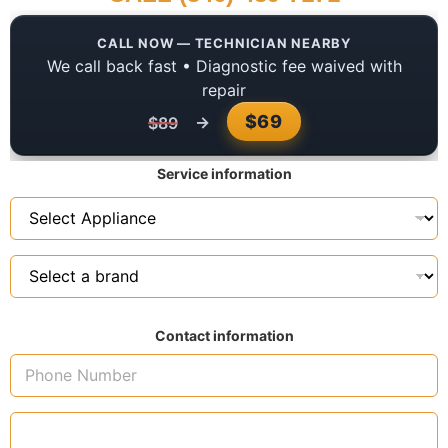
CALL NOW — TECHNICIAN NEARBY
We call back fast • Diagnostic fee waived with
repair
$69
→
$89
Service information
Contact information