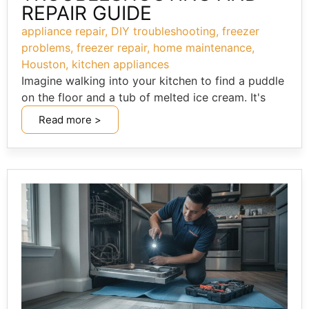
REPAIR GUIDE
appliance repair
,
DIY troubleshooting
,
freezer
problems
,
freezer repair
,
home maintenance
,
Houston
,
kitchen appliances
Imagine walking into your kitchen to find a puddle
on the floor and a tub of melted ice cream. It's
Read more >