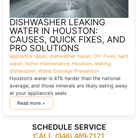
DISHWASHER LEAKING
WATER IN HOUSTON:
CAUSES, QUICK FIXES, AND
PRO SOLUTIONS
appliance repair
,
dishwasher repair
,
DIY Fixes
,
hard
water
,
home maintenance
,
Houston
,
leaking
dishwasher
,
Water Damage Prevention
Houston’s water is 41% harder than the national
average, and those minerals are likely eating away
at your appliance’s seals
Read more >
SCHEDULE SERVICE
CALL (346) 489-7171