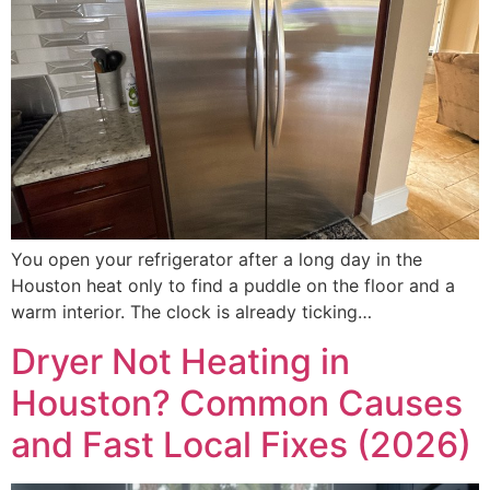
You open your refrigerator after a long day in the
Houston heat only to find a puddle on the floor and a
warm interior. The clock is already ticking…
Dryer Not Heating in
Houston? Common Causes
and Fast Local Fixes (2026)