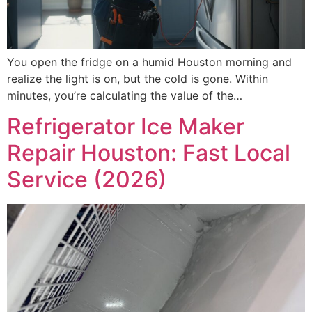
You open the fridge on a humid Houston morning and
realize the light is on, but the cold is gone. Within
minutes, you’re calculating the value of the…
Refrigerator Ice Maker
Repair Houston: Fast Local
Service (2026)