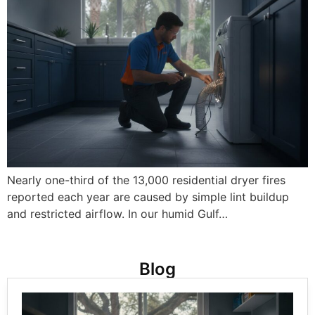
Nearly one-third of the 13,000 residential dryer fires
reported each year are caused by simple lint buildup
and restricted airflow. In our humid Gulf…
Blog