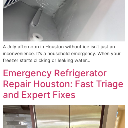
A July afternoon in Houston without ice isn’t just an
inconvenience. It’s a household emergency. When your
freezer starts clicking or leaking water…
Emergency Refrigerator
Repair Houston: Fast Triage
and Expert Fixes