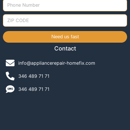
Need us fast
Contact
info@appliancerepair-homefix.com
346 489 71 71​
346 489 71 71​