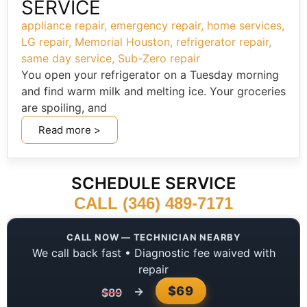
SERVICE
appliance repair
,
emergency repair
,
home services
,
LG repair
,
Memorial Houston
,
refrigerator repair
,
same day service
,
Sub-Zero repair
You open your refrigerator on a Tuesday morning
and find warm milk and melting ice. Your groceries
are spoiling, and
Read more >
SCHEDULE SERVICE
CALL (346) 489-7171
CALL NOW — TECHNICIAN NEARBY
We call back fast • Diagnostic fee waived with
repair
$69
→
$89