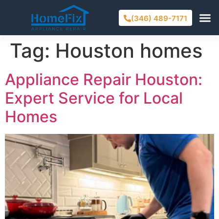
(346) 489-7171
Tag:
Houston homes
Appliance Repair Houston:
Expert Service for Local
Homes