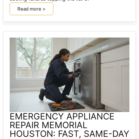
Read more >
EMERGENCY APPLIANCE
REPAIR MEMORIAL
HOUSTON: FAST, SAME-DAY