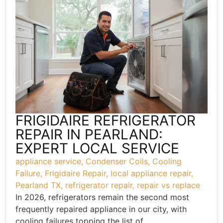
FRIGIDAIRE REFRIGERATOR
REPAIR IN PEARLAND:
EXPERT LOCAL SERVICE
appliance service
,
Condenser Coils
,
Cooling
Failure
,
Frigidaire Repair
,
local appliance repair
,
Pearland TX
,
refrigerator repair
,
repair vs replace
In 2026, refrigerators remain the second most
frequently repaired appliance in our city, with
cooling failures topping the list of