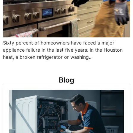
Sixty percent of homeowners have faced a major
appliance failure in the last five years. In the Houston
heat, a broken refrigerator or washing…
Blog