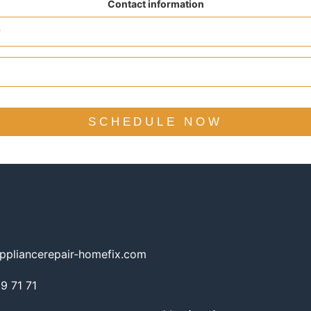
Contact information
SCHEDULE NOW
ppliancerepair-homefix.com
 71 71​