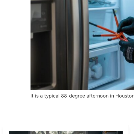
It is a typical 88-degree afternoon in Houston