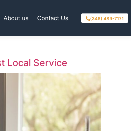
About us
Contact Us
(346) 489-7171
st Local Service