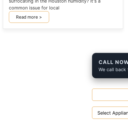
suffocating in the Houston humidity? It's a
common issue for local
Read more >
CALL NOW
We call back 