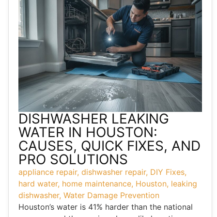
DISHWASHER LEAKING
WATER IN HOUSTON:
CAUSES, QUICK FIXES, AND
PRO SOLUTIONS
appliance repair
,
dishwasher repair
,
DIY Fixes
,
hard water
,
home maintenance
,
Houston
,
leaking
dishwasher
,
Water Damage Prevention
Houston’s water is 41% harder than the national