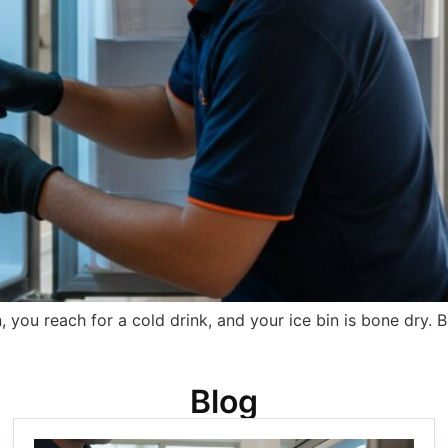
, you reach for a cold drink, and your ice bin is bone dry.
Blog