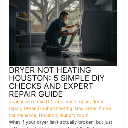
DRYER NOT HEATING
HOUSTON: 5 SIMPLE DIY
CHECKS AND EXPERT
REPAIR GUIDE
appliance repair
,
DIY appliance repair
,
dryer
repair
,
Dryer Troubleshooting
,
Gas Dryer
,
home
maintenance
,
Houston
,
laundry room
What if your dryer isn't actually broken, but just