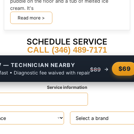
puddle on the floor and a tub of melted ice
cream. It's
Read more >
SCHEDULE SERVICE
CALL (346) 489-7171
 — TECHNICIAN NEARBY
$69
→
$89
fast • Diagnostic fee waived with repair
Service information