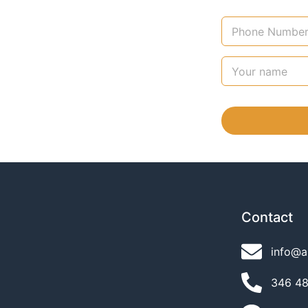
Contact
info@a
346 489