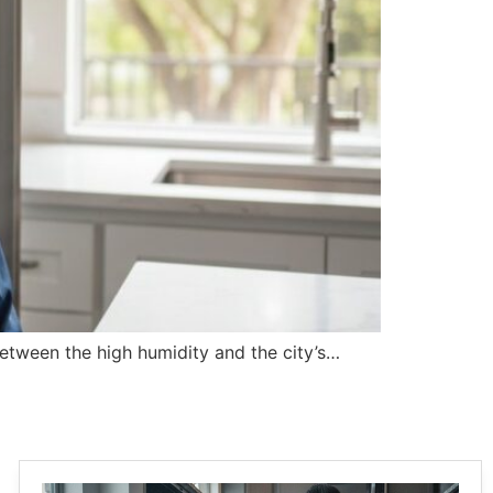
 Between the high humidity and the city’s…