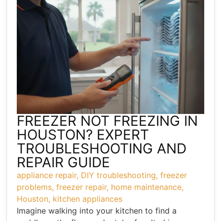
FREEZER NOT FREEZING IN
HOUSTON? EXPERT
TROUBLESHOOTING AND
REPAIR GUIDE
appliance repair
,
DIY troubleshooting
,
freezer
problems
,
freezer repair
,
home maintenance
,
Houston
,
kitchen appliances
Imagine walking into your kitchen to find a