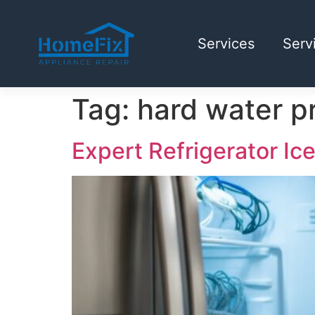
Services
Serv
Tag:
hard water p
Expert Refrigerator Ic