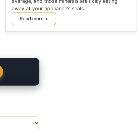
average, and those minerals are likely eating
away at your appliance’s seals
Read more >