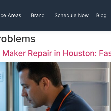
ice Areas
Brand
Schedule Now
Blog
roblems
e Maker Repair in Houston: Fa